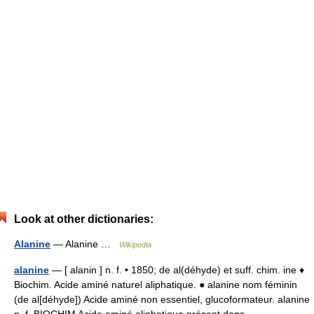
Look at other dictionaries:
Alanine
— Alanine …
Wikipedia
alanine
— [ alanin ] n. f. • 1850; de al(déhyde) et suff. chim. ine ♦
Biochim. Acide aminé naturel aliphatique. ● alanine nom féminin
(de al[déhyde]) Acide aminé non essentiel, glucoformateur. alanine