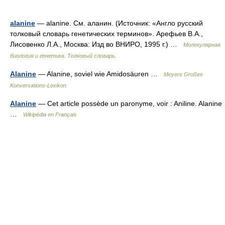
alanine
— alanine. См. аланин. (Источник: «Англо русский
толковый словарь генетических терминов». Арефьев В.А.,
Лисовенко Л.А., Москва: Изд во ВНИРО, 1995 г.) …
Молекулярная
биология и генетика. Толковый словарь.
Alanine
— Alanine, soviel wie Amidosäuren …
Meyers Großes
Konversations-Lexikon
Alanine
— Cet article possède un paronyme, voir : Aniline. Alanine
…
Wikipédia en Français