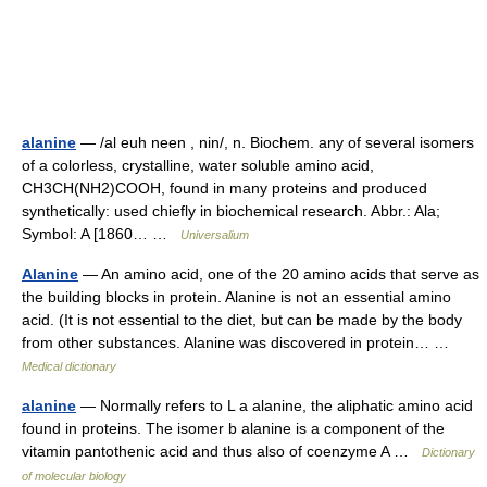
alanine
— /al euh neen , nin/, n. Biochem. any of several isomers
of a colorless, crystalline, water soluble amino acid,
CH3CH(NH2)COOH, found in many proteins and produced
synthetically: used chiefly in biochemical research. Abbr.: Ala;
Symbol: A [1860… …
Universalium
Alanine
— An amino acid, one of the 20 amino acids that serve as
the building blocks in protein. Alanine is not an essential amino
acid. (It is not essential to the diet, but can be made by the body
from other substances. Alanine was discovered in protein… …
Medical dictionary
alanine
— Normally refers to L a alanine, the aliphatic amino acid
found in proteins. The isomer b alanine is a component of the
vitamin pantothenic acid and thus also of coenzyme A …
Dictionary
of molecular biology