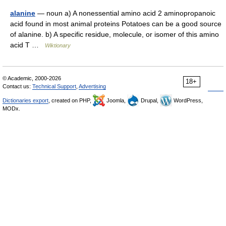
alanine
— noun a) A nonessential amino acid 2 aminopropanoic
acid found in most animal proteins Potatoes can be a good source
of alanine. b) A specific residue, molecule, or isomer of this amino
acid T …
Wiktionary
© Academic, 2000-2026
18+
Contact us:
Technical Support
,
Advertising
Dictionaries export
, created on PHP,
Joomla,
Drupal,
WordPress,
MODx.