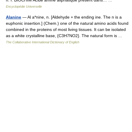
n. f. BIOCHIM Acide aminé aliphatique présent dans… …
Encyclopédie Universelle
Alanine
— Al a*nine, n. [Aldehyde + the ending ine. The n is a
euphonic insertion.] (Chem.) one of the natural amino acids found
combined in the proteins of most living tissues. It can be isolated
as a white crystalline base, {C3H7NO2}. The natural form is …
The Collaborative International Dictionary of English