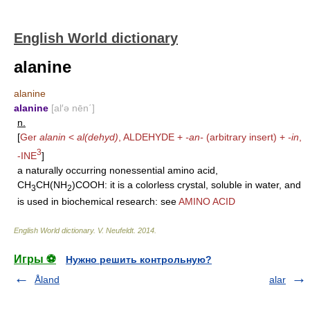
English World dictionary
alanine
alanine
alanine
[al′ə nēn΄]
n.
[
Ger
alanin
<
al(dehyd)
,
ALDEHYDE
+
-an-
(arbitrary insert) +
-in
,
3
-INE
]
a naturally occurring nonessential amino acid,
CH
CH(NH
)COOH: it is a colorless crystal, soluble in water, and
3
2
is used in biochemical research: see
AMINO ACID
English World dictionary
.
V. Neufeldt
.
2014
.
Игры ⚽
Нужно решить контрольную?
Åland
alar