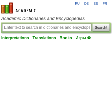
RU
DE
ES
FR
en-academic.com
Academic Dictionaries and Encyclopedias
Search!
Interpretations
Translations
Books
Игры ⚽